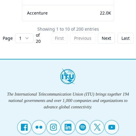
Accenture
22.0K
Showing
1
to
10
of
200
entries
of
Page
1
First
Previous
Next
Last
20
The International Telecommunication Union (ITU) brings together 194
national governments and over 1,000 companies and organizations to
advance global connectivity.