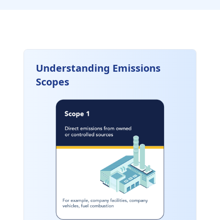
Understanding Emissions
Scopes