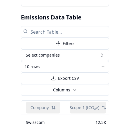
Emissions Data Table
Filters
Select companies
10 rows
Export CSV
Columns
Company
Scope 1 (tCO₂e)
Scope 2
Swisscom
12.5K