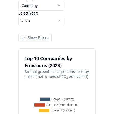
Company
Select Year:
2023
Show Filters
Top 10 Companies by
Emissions (2023)
Annual greenhouse gas emissions by
scope (metric tons of CO
equivalent)
2