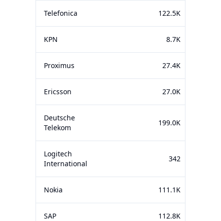
Telefonica
122.5K
KPN
8.7K
Proximus
27.4K
Ericsson
27.0K
Deutsche
199.0K
Telekom
Logitech
342
International
Nokia
111.1K
SAP
112.8K