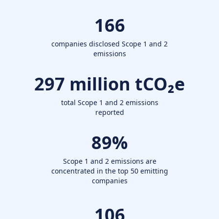
166
companies disclosed Scope 1 and 2
emissions
297
million tCO₂e
total Scope 1 and 2 emissions
reported
89
%
Scope 1 and 2 emissions are
concentrated in the top 50 emitting
companies
106