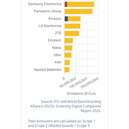
Source: ITU and World Benchmarking
Alliance (2025). Greening Digital Companies
Report 2025.
Total emissions are calculated as: Scope 1
and Scope 2 (Market-based) + Scope 3