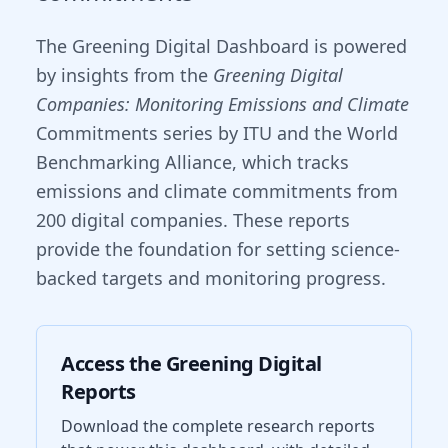
The Greening Digital Dashboard is powered
by insights from the
Greening Digital
Companies: Monitoring Emissions and Climate
Commitments series by ITU and the World
Benchmarking Alliance, which tracks
emissions and climate commitments from
200 digital companies. These reports
provide the foundation for setting science-
backed targets and monitoring progress.
Access the Greening Digital
Reports
Download the complete research reports