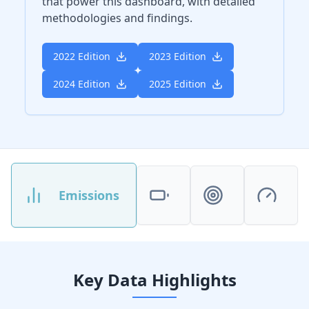
that power this dashboard, with detailed
methodologies and findings.
2022 Edition
2023 Edition
2024 Edition
2025 Edition
Emissions
Key Data Highlights