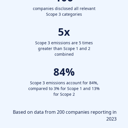
companies disclosed all relevant
Scope 3 categories
5
x
Scope 3 emissions are 5 times
greater than Scope 1 and 2
combined
84
%
Scope 3 emissions account for 84%,
compared to 3% for Scope 1 and 13%
for Scope 2
Based on data from 200 companies reporting in
2023