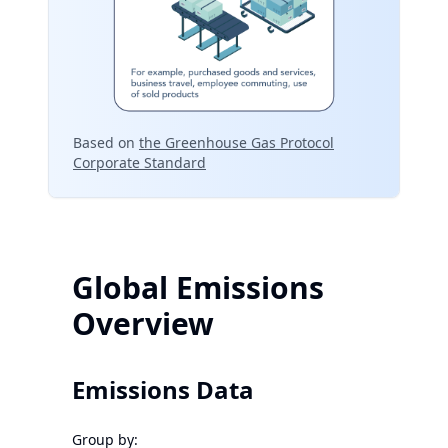
Based on
the Greenhouse Gas Protocol
Corporate Standard
Global Emissions
Overview
Emissions Data
Group by: