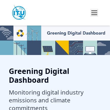
Greening Digital
Dashboard
Monitoring digital industry
emissions and climate
commitments